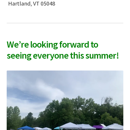
Hartland, VT 05048
We’re looking forward to
seeing everyone this summer!