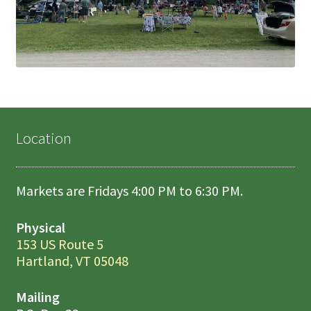
Location
Markets are Fridays 4:00 PM to 6:30 PM.
Physical
153 US Route 5
Hartland, VT 05048
Mailing