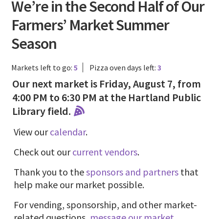
We’re in the Second Half of Our
Farmers’ Market Summer
Season
Markets left to go:
5
Pizza oven days left:
3
Our next market is Friday, August 7, from
4:00 PM to 6:30 PM at the Hartland Public
Library field.
View our
calendar
.
Check out our
current vendors
.
Thank you to the
sponsors and partners
that
help make our market possible.
For vending, sponsorship, and other market-
related questions,
message our market