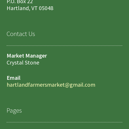
P.O. Box 22
Hartland, VT 05048
Contact Us
Market Manager
Crystal Stone
Email
hartlandfarmersmarket@gmail.com
Pages