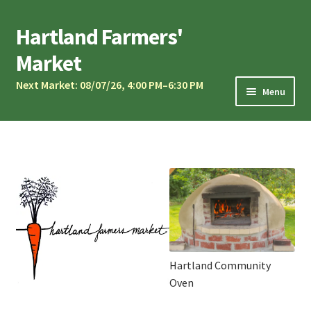
Skip
Skip
Hartland Farmers'
to
to
Market
navigation
content
Next Market: 08/07/26, 4:00 PM–6:30 PM
Menu
Market Calendar
Current Vendors
Market Musicians
Community Oven
Sponsors & Partners
Vendor Application
Hartland Community
Contact Us
Oven