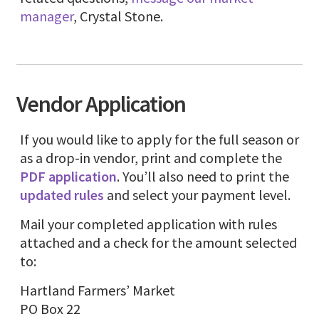
manager
, Crystal Stone.
Vendor Application
If you would like to apply for the full season or
as a drop-in vendor, print and complete the
PDF application
. You’ll also need to print the
updated rules
and select your payment level.
Mail your completed application with rules
attached and a check for the amount selected
to:
Hartland Farmers’ Market
PO Box 22