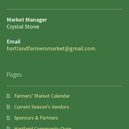
Market Manager
Crystal Stone
Email
hartlandfarmersmarket@gmail.com
Pages
Farmers’ Market Calendar
Current Season’s Vendors
Sponsors & Partners
Hartland Community Oven