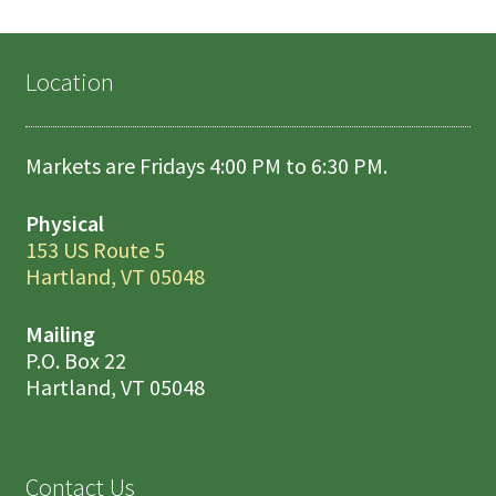
Location
Markets are Fridays 4:00 PM to 6:30 PM.
Physical
153 US Route 5
Hartland, VT 05048
Mailing
P.O. Box 22
Hartland, VT 05048
Contact Us