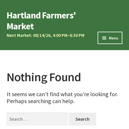
Skip
Skip
Hartland Farmers'
to
to
Market
navigation
content
Next Market: 08/14/26, 4:00 PM–6:30 PM
Menu
Market Calendar
Current Vendors
Market Musicians
Nothing Found
Community Oven
It seems we can’t find what you’re looking for.
Sponsors & Partners
Perhaps searching can help.
Vendor Application
Search
Contact Us
for: