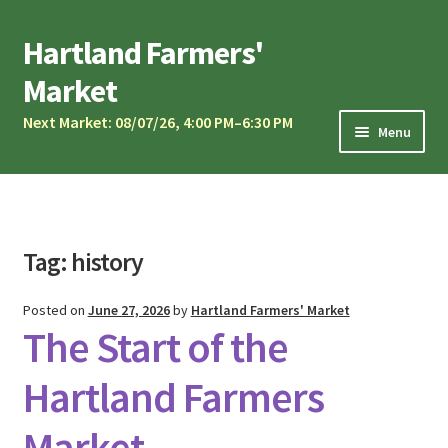
Skip
Skip
Hartland Farmers'
to
to
Market
navigation
content
Next Market: 08/07/26, 4:00 PM–6:30 PM
Menu
Market Calendar
Current Vendors
Market Musicians
Tag:
history
Community Oven
Posted on
June 27, 2026
by
Hartland Farmers' Market
Sponsors & Partners
The Start of the
Vendor Application
Hartland Farmers
Contact Us
Market