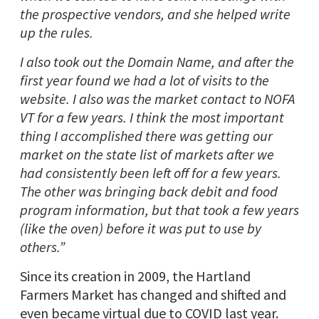
the prospective vendors, and she helped write
up the rules.
I also took out the Domain Name, and after the
first year found we had a lot of visits to the
website. I also was the market contact to NOFA
VT for a few years. I think the most important
thing I accomplished there was getting our
market on the state list of markets after we
had consistently been left off for a few years.
The other was bringing back debit and food
program information, but that took a few years
(like the oven) before it was put to use by
others.”
Since its creation in 2009, the Hartland
Farmers Market has changed and shifted and
even became virtual due to COVID last year.