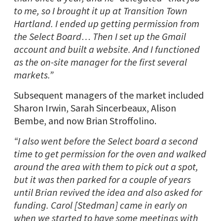
to me, so I brought it up at Transition Town
Hartland. I ended up getting permission from
the Select Board… Then I set up the Gmail
account and built a website. And I functioned
as the on-site manager for the first several
markets.”
Subsequent managers of the market included
Sharon Irwin, Sarah Sincerbeaux, Alison
Bembe, and now Brian Stroffolino.
“I also went before the Select board a second
time to get permission for the oven and walked
around the area with them to pick out a spot,
but it was then parked for a couple of years
until Brian revived the idea and also asked for
funding. Carol [Stedman] came in early on
when we started to have some meetings with