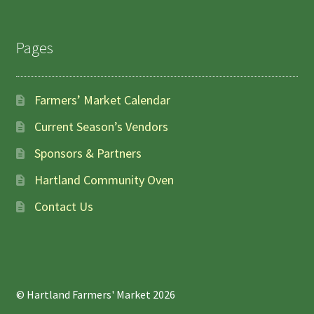
Pages
Farmers’ Market Calendar
Current Season’s Vendors
Sponsors & Partners
Hartland Community Oven
Contact Us
© Hartland Farmers' Market 2026