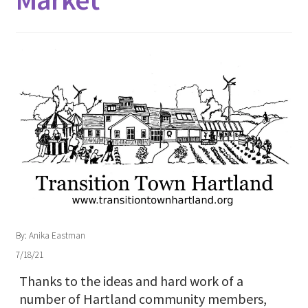
By: Anika Eastman
7/18/21
Thanks to the ideas and hard work of a
number of Hartland community members,