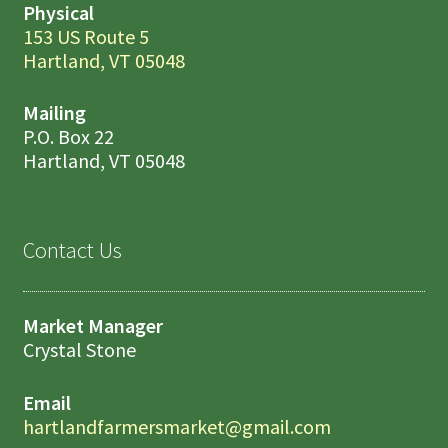
Physical
153 US Route 5
Hartland, VT 05048
Mailing
P.O. Box 22
Hartland, VT 05048
Contact Us
Market Manager
Crystal Stone
Email
hartlandfarmersmarket@gmail.com