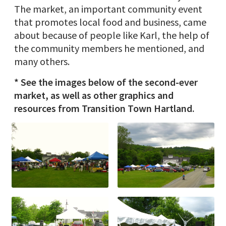
The market, an important community event
that promotes local food and business, came
about because of people like Karl, the help of
the community members he mentioned, and
many others.
* See the images below of the second-ever
market, as well as other graphics and
resources from Transition Town Hartland.