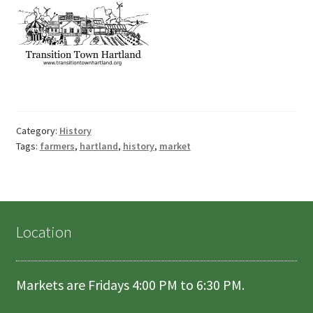
Category:
History
Tags:
farmers
,
hartland
,
history
,
market
Location
Markets are Fridays 4:00 PM to 6:30 PM.