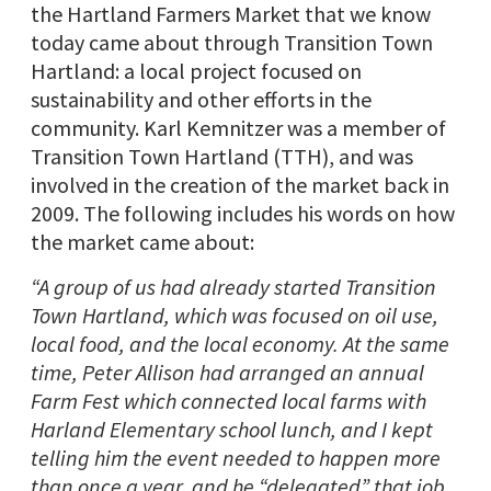
the Hartland Farmers Market that we know
today came about through Transition Town
Hartland: a local project focused on
sustainability and other efforts in the
community. Karl Kemnitzer was a member of
Transition Town Hartland (TTH), and was
involved in the creation of the market back in
2009. The following includes his words on how
the market came about:
“A group of us had already started Transition
Town Hartland, which was focused on oil use,
local food, and the local economy. At the same
time, Peter Allison had arranged an annual
Farm Fest which connected local farms with
Harland Elementary school lunch, and I kept
telling him the event needed to happen more
than once a year, and he “delegated” that job